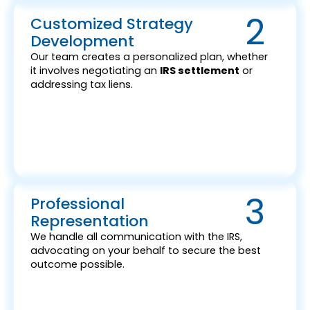
2
Customized Strategy
Development
Our team creates a personalized plan, whether
it involves negotiating an
IRS settlement
or
addressing tax liens.
3
Professional
Representation
We handle all communication with the IRS,
advocating on your behalf to secure the best
outcome possible.