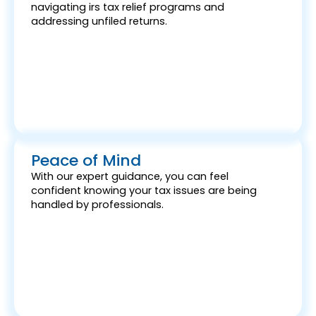
navigating irs tax relief programs and
addressing unfiled returns.
Peace of Mind
With our expert guidance, you can feel
confident knowing your tax issues are being
handled by professionals.