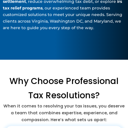
settlement
, reduce overwhelming tax debt, or explore
irs
tax relief programs
, our experienced team provides
customized solutions to meet your unique needs. Serving
clients across Virginia, Washington DC, and Maryland, we
are here to guide you every step of the way.
Why Choose Professional
Tax Resolutions?
When it comes to resolving your tax issues, you deserve
a team that combines expertise, experience, and
compassion. Here’s what sets us apart: