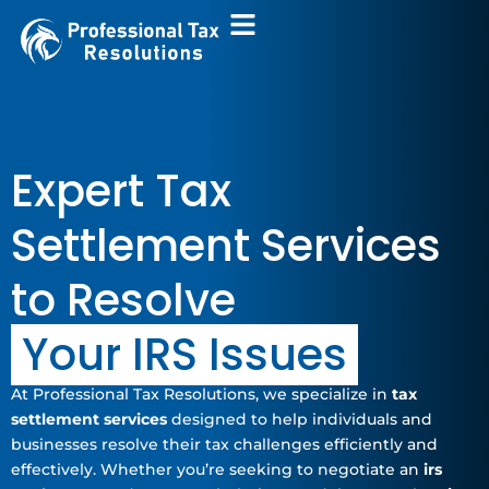
Skip
to
content
Expert Tax
Settlement Services
to Resolve
Your IRS Issues
At Professional Tax Resolutions, we specialize in
tax
settlement services
designed to help individuals and
businesses resolve their tax challenges efficiently and
effectively. Whether you’re seeking to negotiate an
irs