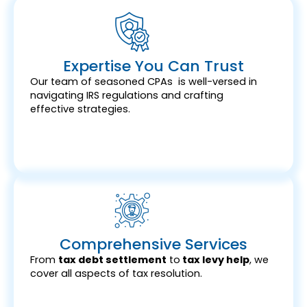
Expertise You Can Trust
Our team of seasoned CPAs is well-versed in
navigating IRS regulations and crafting
effective strategies.
Comprehensive Services
From
tax debt settlement
to
tax levy help
, we
cover all aspects of tax resolution.