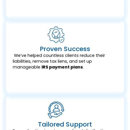
Proven Success
We’ve helped countless clients reduce their
liabilities, remove tax liens, and set up
manageable
IRS payment plans
.
Tailored Support