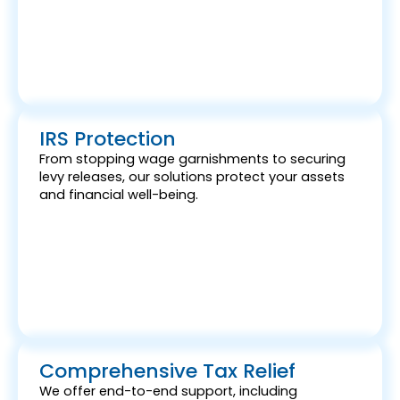
IRS Protection
From stopping wage garnishments to securing
levy releases, our solutions protect your assets
and financial well-being.
Comprehensive Tax Relief
We offer end-to-end support, including