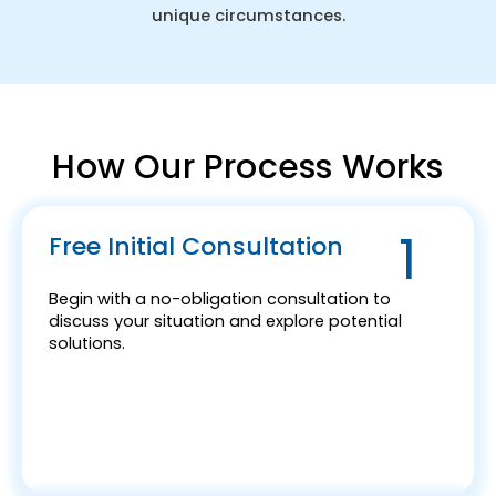
unique circumstances.
How Our Process Works
1
Free Initial Consultation
Begin with a no-obligation consultation to
discuss your situation and explore potential
solutions.