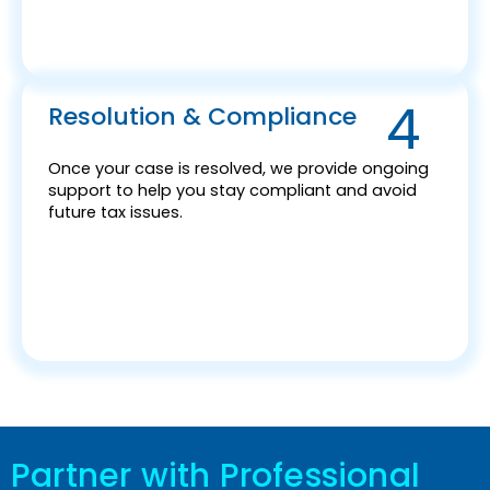
4
Resolution & Compliance
Once your case is resolved, we provide ongoing
support to help you stay compliant and avoid
future tax issues.
Partner with Professional