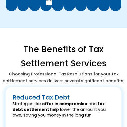
The Benefits of Tax
Settlement Services
Choosing Professional Tax Resolutions for your tax
settlement services delivers several significant benefits:
Reduced Tax Debt
Strategies like
offer in compromise
and
tax
debt settlement
help lower the amount you
owe, saving you money in the long run.