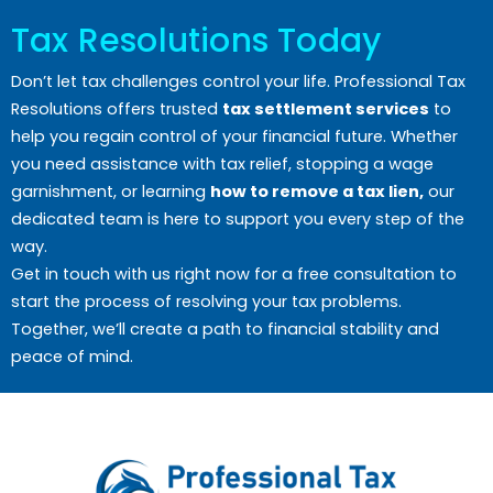
Tax Resolutions Today
Don’t let tax challenges control your life. Professional Tax
Resolutions offers trusted
tax settlement services
to
help you regain control of your financial future. Whether
you need assistance with tax relief, stopping a wage
garnishment, or learning
how to remove a tax lien,
our
dedicated team is here to support you every step of the
way.
Get in touch with us right now for a free consultation to
start the process of resolving your tax problems.
Together, we’ll create a path to financial stability and
peace of mind.