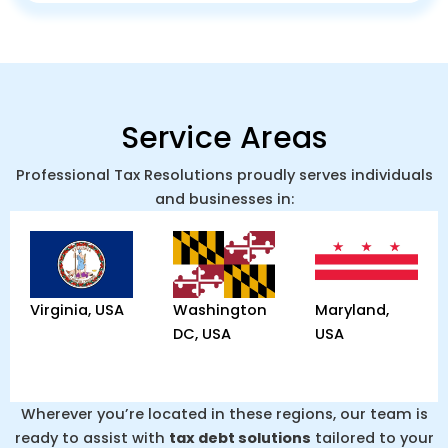
Service Areas
Professional Tax Resolutions proudly serves individuals
and businesses in:
Virginia, USA
Washington
Maryland,
DC, USA
USA
Wherever you’re located in these regions, our team is
ready to assist with
tax debt solutions
tailored to your